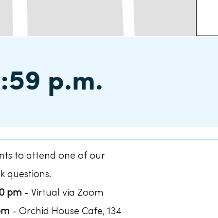
1:59 p.m.
ts to attend one of our
k questions.
30 pm
- Virtual via Zoom
 pm
- Orchid House Cafe, 134