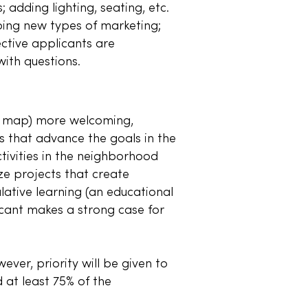
 adding lighting, seating, etc.
oing new types of marketing;
ective applicants are
ith questions.
ee map) more welcoming,
ts that advance the goals in the
ctivities in the neighborhood
ize projects that create
ative learning (an educational
icant makes a strong case for
ver, priority will be given to
 at least 75% of the