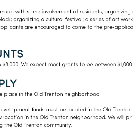
 mural with some involvement of residents; organizing 
ck; organizing a cultural festival; a series of art worksh
 applicants are encouraged to come to the pre-applic
UNTS
o $8,000. We expect most grants to be between $1,000
PLY
ake place in the Old Trenton neighborhood.
development funds must be located in the Old Trenton
 location in the Old Trenton neighborhood. We will pri
ng the Old Trenton community.