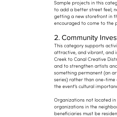
Sample projects in this categ
to add a better street feel;
getting a new storefront in t
encouraged to come to the pr
2. Community Inve
This category supports activ
attractive, and vibrant, and i
Creek to Canal Creative Distr
and to strengthen artists and
something permanent (an art 
series) rather than one-time 
the event’s cultural importa
Organizations not located in
organizations in the neighbor
beneficiaries must be reside