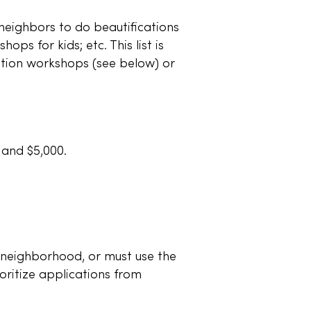
neighbors to do beautifications
ops for kids; etc. This list is
ation workshops (see below) or
 and $5,000.
 neighborhood, or must use the
oritize applications from