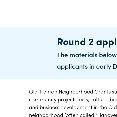
Round 2 appl
The materials below
applicants in early
Old Trenton Neighborhood Grants s
community projects, arts, culture, bea
and business development in the Old
neighborhood (often called “Hanove