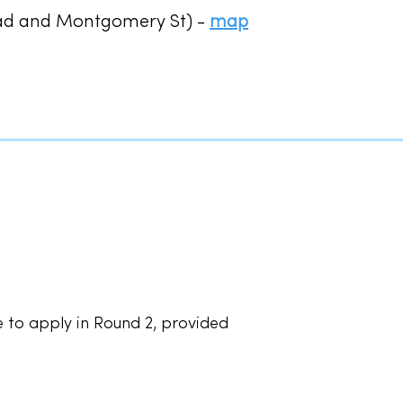
oad and Montgomery St) -
map
 to apply in Round 2, provided