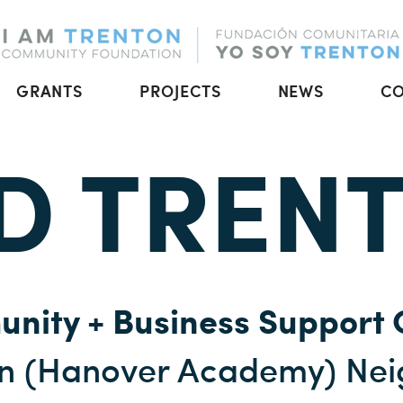
GRANTS
PROJECTS
NEWS
C
D TREN
nity + Business Support 
on (Hanover Academy) Ne