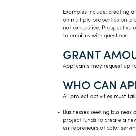
Examples include: creating a
on multiple properties on a blo
not exhaustive. Prospective
to email us with questions.
GRANT AMO
Applicants may request up t
WHO CAN AP
All project activities must t
Businesses seeking business 
project funds to create a new
entrepreneurs of color servi