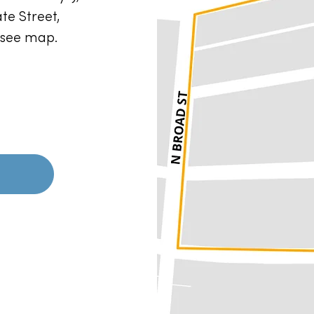
te Street,
e see map.