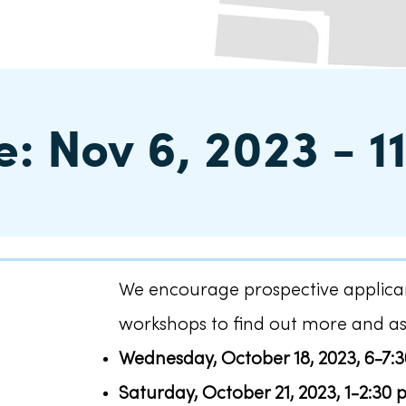
: Nov 6, 2023 - 1
We encourage prospective applican
workshops to find out more and as
Wednesday, October 18, 2023, 6-7:
Saturday, October 21, 2023, 1-2:30