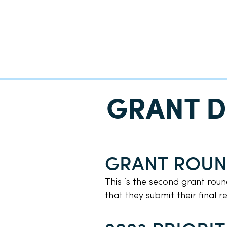
GRANT D
GRANT ROU
This is the second grant rou
that they submit their final 