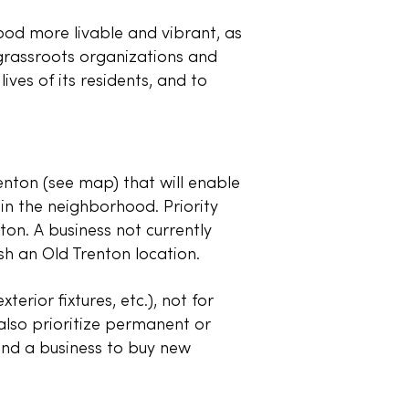
d more livable and vibrant, as
 grassroots organizations and
ives of its residents, and to
nton (see map) that will enable
in the neighborhood. Priority
ton. A business not currently
ish an Old Trenton location.
rior fixtures, etc.), not for
l also prioritize permanent or
nd a business to buy new