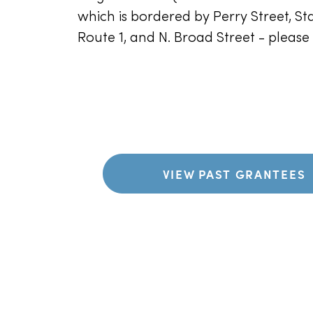
which is bordered by Perry Street, Sta
Route 1, and N. Broad Street - pleas
VIEW PAST GRANTEES