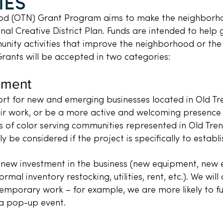
IES
d (OTN) Grant Program aims to make the neighborhoo
nal Creative District Plan. Funds are intended to help
unity activities that improve the neighborhood or the l
Grants will be accepted in two categories:
pment
rt for new and emerging businesses located in Old Tre
ir work, or be a more active and welcoming presence 
s of color serving communities represented in Old Tren
ly be considered if the project is specifically to establ
 new investment in the business (new equipment, new exte
mal inventory restocking, utilities, rent, etc.). We wil
mporary work – for example, we are more likely to fu
a pop-up event.