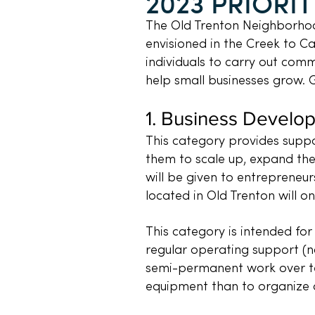
2023 PRIORIT
The Old Trenton Neighborhoo
envisioned in the Creek to Ca
individuals to carry out comm
help small businesses grow. 
1.
Business Develo
This category provides suppo
them to scale up, expand the
will be given to entrepreneur
located in Old Trenton will on
This category is intended for
regular operating support (nor
semi-permanent work over te
equipment than to organize 