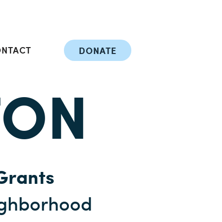
ONTACT
DONATE
TON
Grants
ighborhood