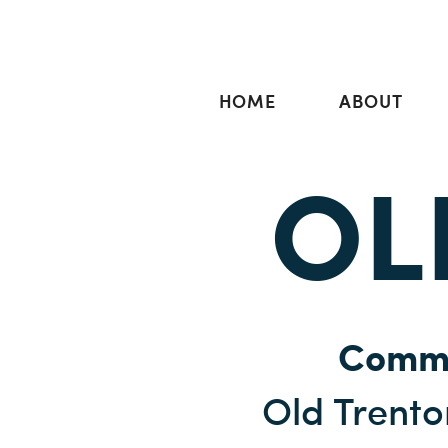
HOME
ABOUT
OL
Commu
Old Trent