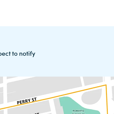
pect to
notify