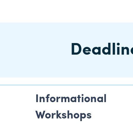
Deadline
Informational
Workshops