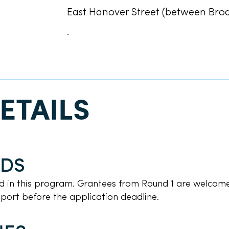
East Hanover Street (between Br
.
ETAILS
NDS
nd in this program. Grantees from Round 1 are welcome
report before the application deadline.