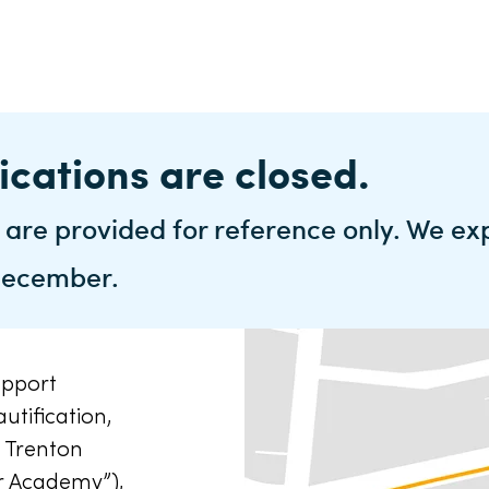
ications are closed.
 are provided for reference only. We ex
 December.
upport
utification,
 Trenton
r Academy”),