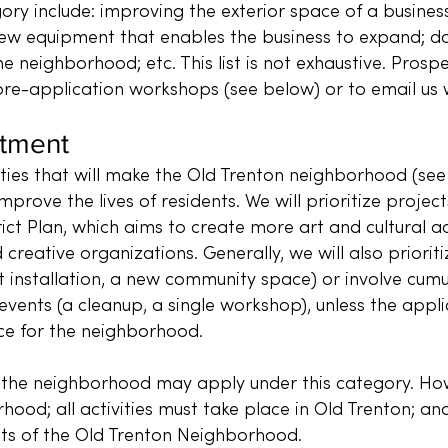
ory include: improving the exterior space of a business;
 new equipment that enables the business to expand; d
he neighborhood; etc. This list is not exhaustive. Prosp
e-application workshops (see below) or to email us w
stment
ities that will make the Old Trenton neighborhood (s
mprove the lives of residents. We will prioritize projec
ict Plan, which aims to create more art and cultural a
 creative organizations. Generally, we will also priorit
installation, a new community space) or involve cumul
events (a cleanup, a single workshop), unless the appl
nce for the neighborhood.
 the neighborhood may apply under this category. Howe
hood; all activities must take place in Old Trenton; and
nts of the Old Trenton Neighborhood.