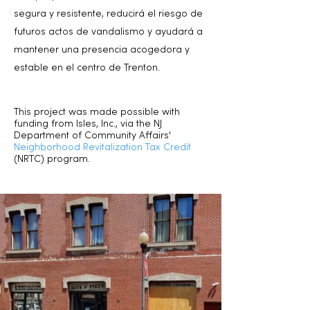
segura y resistente, reducirá el riesgo de
futuros actos de vandalismo y ayudará a
mantener una presencia acogedora y
estable en el centro de Trenton.
This project was made possible with
funding from Isles, Inc., via the NJ
Department of Community Affairs'
Neighborhood Revitalization Tax Credit
(NRTC) program.