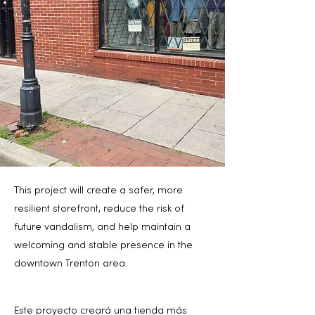
This project will create a safer, more
resilient storefront, reduce the risk of
future vandalism, and help maintain a
welcoming and stable presence in the
downtown Trenton area.
Este proyecto creará una tienda más