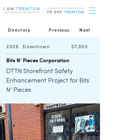
Directory
Previous
Next
2026
Downtown
$7,950
Bits N' Pieces Corporation
DTTN Storefront Safety
Enhancement Project for Bits
N’ Pieces