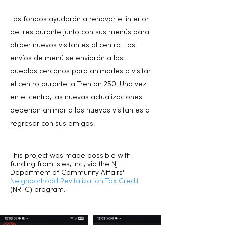
Los fondos ayudarán a renovar el interior
del restaurante junto con sus menús para
atraer nuevos visitantes al centro. Los
envíos de menú se enviarán a los
pueblos cercanos para animarles a visitar
el centro durante la Trenton 250. Una vez
en el centro, las nuevas actualizaciones
deberían animar a los nuevos visitantes a
regresar con sus amigos.
This project was made possible with
funding from Isles, Inc., via the NJ
Department of Community Affairs'
Neighborhood Revitalization Tax Credit
(NRTC) program.