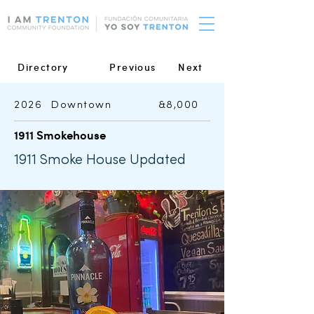
Directory
Previous
Next
2026
Downtown
&8,000
1911 Smokehouse
1911 Smoke House Updated