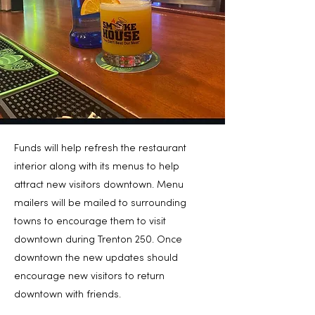
Funds will help refresh the restaurant
interior along with its menus to help
attract new visitors downtown. Menu
mailers will be mailed to surrounding
towns to encourage them to visit
downtown during Trenton 250. Once
downtown the new updates should
encourage new visitors to return
downtown with friends.