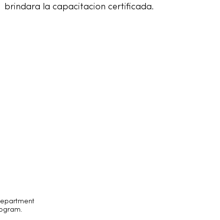
brindara la capacitacion certificada.
 Department
rogram.