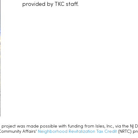
provided by TKC staff.
s project was made possible with funding from Isles, Inc., via the NJ
Community Affairs'
Neighborhood Revitalization Tax Credit
(NRTC) p