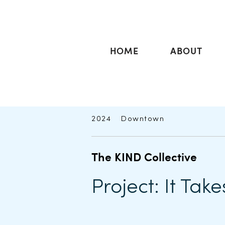
HOME
ABOUT
2024
Downtown
The KIND Collective
Project: It Take