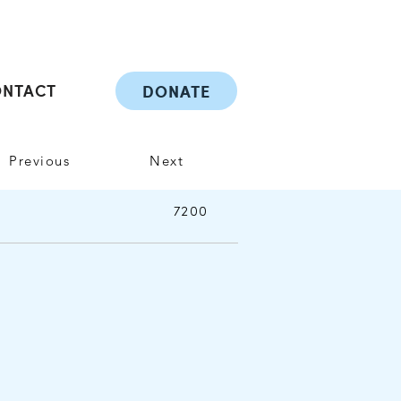
ONTACT
DONATE
Previous
Next
7200