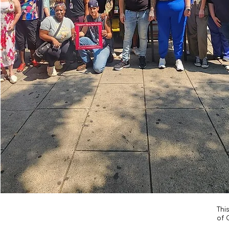
Thi
of 