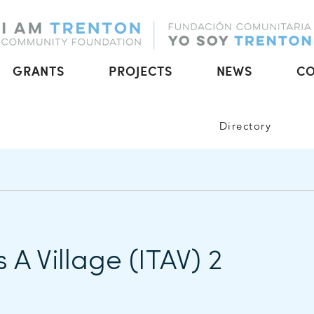
GRANTS
PROJECTS
NEWS
C
Directory
s A Village (ITAV) 2