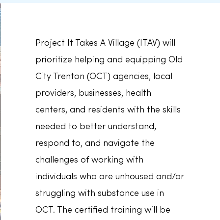
Project It Takes A Village (ITAV) will
prioritize helping and equipping Old
City Trenton (OCT) agencies, local
providers, businesses, health
centers, and residents with the skills
needed to better understand,
respond to, and navigate the
challenges of working with
individuals who are unhoused and/or
struggling with substance use in
OCT. The certified training will be