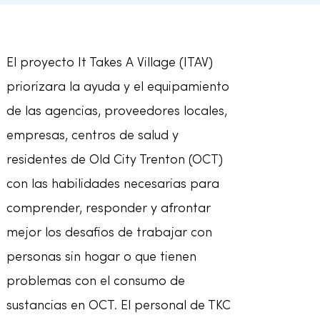
El proyecto It Takes A Village (ITAV)
priorizara la ayuda y el equipamiento
de las agencias, proveedores locales,
empresas, centros de salud y
residentes de Old City Trenton (OCT)
con las habilidades necesarias para
comprender, responder y afrontar
mejor los desafios de trabajar con
personas sin hogar o que tienen
problemas con el consumo de
sustancias en OCT. El personal de TKC